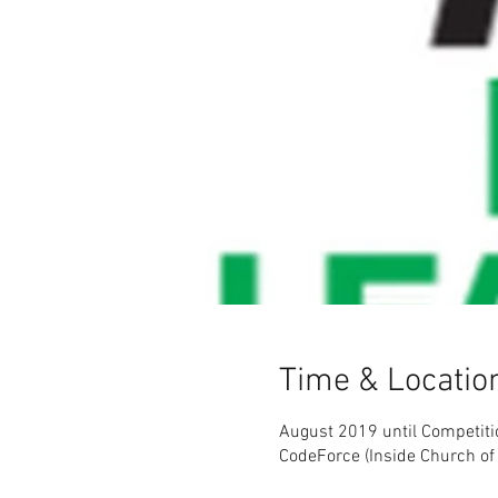
Time & Locatio
August 2019 until Competiti
CodeForce (Inside Church of