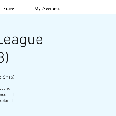
Store
My Account
 League
8)
d Shep)
 young
ence and
explored