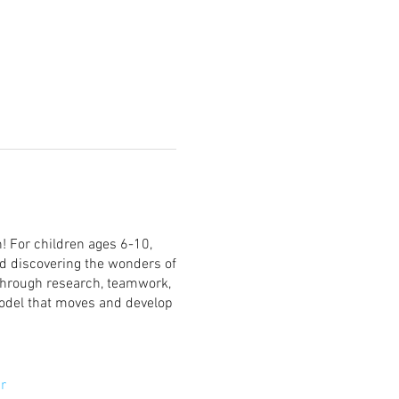
! For children ages 6-10,
rd discovering the wonders of
 through research, teamwork,
model that moves and develop
r