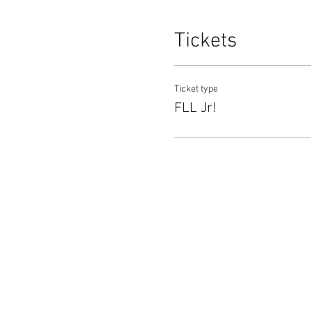
Tickets
Ticket type
FLL Jr!