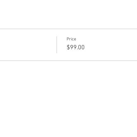
Price
$99.00