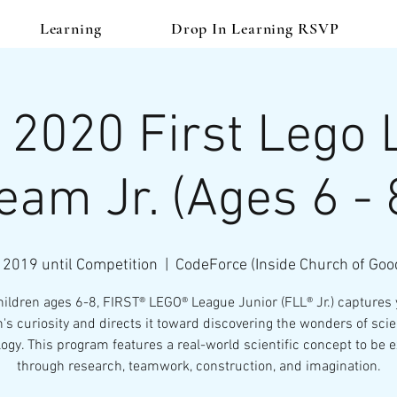
Learning
Drop In Learning RSVP
 2020 First Lego
eam Jr. (Ages 6 - 
 2019 until Competition
  |  
CodeForce (Inside Church of Goo
hildren ages 6-8, FIRST® LEGO® League Junior (FLL® Jr.) captures
n's curiosity and directs it toward discovering the wonders of sci
ogy. This program features a real-world scientific concept to be 
through research, teamwork, construction, and imagination.