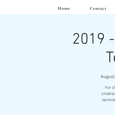
Home
Contact
2019 -
T
August
For c
childre
technol