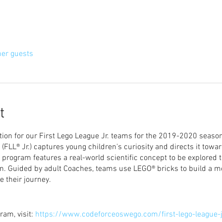
her guests
t
ion for our First Lego League Jr. teams for the 2019-2020 season
FLL® Jr.) captures young children's curiosity and directs it towa
 program features a real-world scientific concept to be explored
on. Guided by adult Coaches, teams use LEGO® bricks to build a 
e their journey.
ram, visit:
https://www.codeforceoswego.com/first-lego-league-j