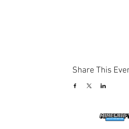
Share This Eve