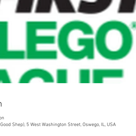
n
on
 Good Shep), 5 West Washington Street, Oswego, IL, USA