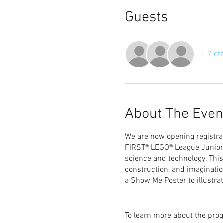
Guests
+ 7 ot
About The Even
We are now opening registrat
FIRST® LEGO® League Junior (
science and technology. This
construction, and imaginati
a Show Me Poster to illustrat
To learn more about the prog