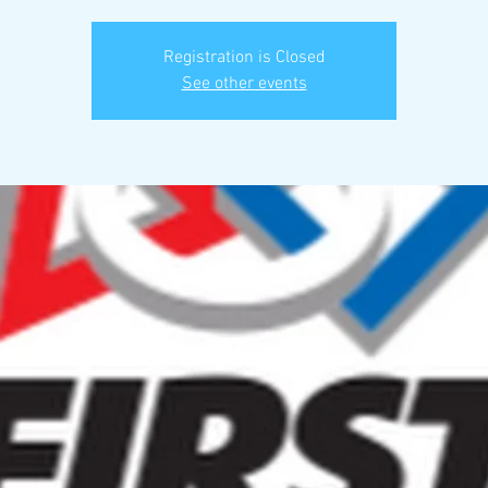
Registration is Closed
See other events