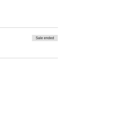
Sale ended