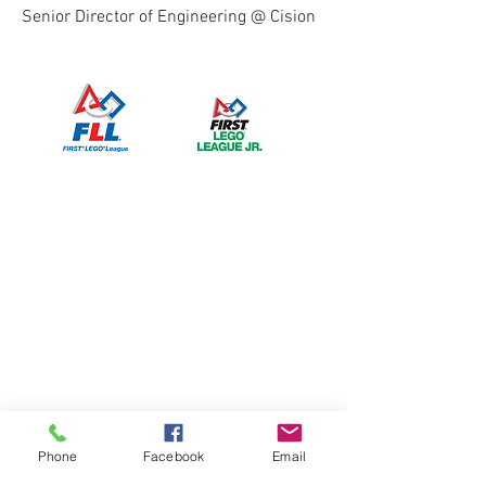
Senior Director of Engineering @ Cision
Phone
Facebook
Email