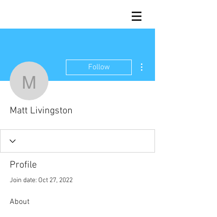
More actions
Follow
Matt Livingston
Matt Livingston
Profile
Join date: Oct 27, 2022
About