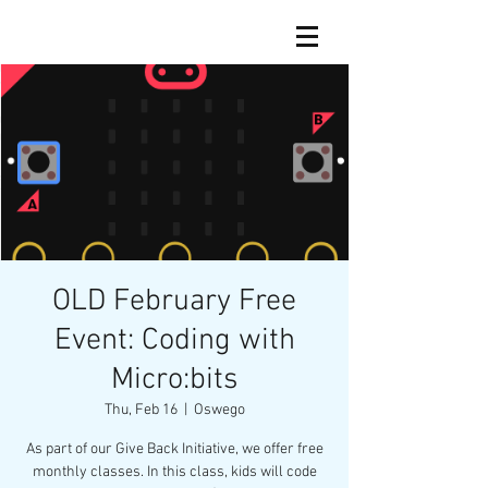
OLD February Free
Event: Coding with
Micro:bits
Thu, Feb 16
  |  
Oswego
As part of our Give Back Initiative, we offer free
monthly classes. In this class, kids will code