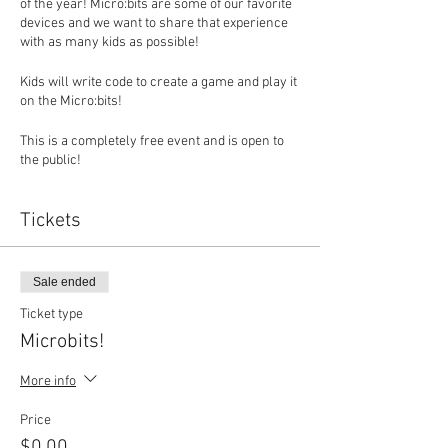
of the year! Micro:bits are some of our favorite
devices and we want to share that experience
with as many kids as possible!
Kids will write code to create a game and play it
on the Micro:bits!
This is a completely free event and is open to
the public!
Space is limited and we need at least 4 kids
Tickets
signed up to hold the event.
Sale ended
Ticket type
Microbits!
More info
Price