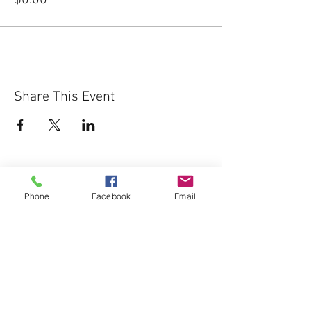
$0.00
Share This Event
Phone
Facebook
Email