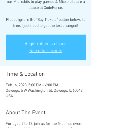
our Micro:bits to play games :). Micro:bits are a
staple at CodeForce.
Please ignore the "Buy Tickets" button below. Its
free, I just need to get the text changed!
Registration is closed
See other events
Time & Location
Feb 16, 2023, 5:00 PM – 6:00 PM
Oswego, 5 W Washington St, Oswego, IL 60543,
USA
About The Event
For ages 7 to 12, join us for the first free event