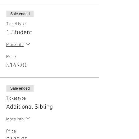
Sale ended
Ticket type
1 Student
More info
Price
$149.00
Sale ended
Ticket type
Additional Sibling
More info
Price