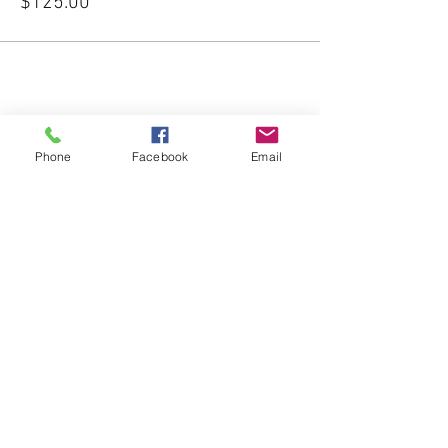
$125.00
Share This Event
Phone
Facebook
Email