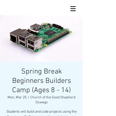
Spring Break
Beginners Builders
Camp (Ages 8 - 14)
Mon, Mar 25
  |  
Church of the Good Shepherd
Oswego
Students will build and code projects using the