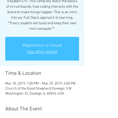
Raspberry Pi. This camp will teach the basics
of circuit boards, how coding interacts with the
board to make things happen. This is an intro
into our Full Stack approach to learning.
**Every student will build and keep their own
mini computer**
Registration is Closed
See other events
Time & Location
Mar 25, 2019, 1:00 PM – Mar 29, 2019, 4:00 PM
Church of the Good Shepherd Oswego, 5 W
Washington St, Oswego, IL 60543, USA
About The Event