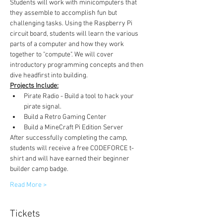
Students will work with minicomputers that 
they assemble to accomplish fun but 
challenging tasks. Using the Raspberry Pi 
circuit board, students will learn the various 
parts of a computer and how they work 
together to "compute". We will cover 
introductory programming concepts and then 
dive headfirst into building. 
Projects Include:
Pirate Radio - Build a tool to hack your 
pirate signal. 
Build a Retro Gaming Center
Build a MineCraft Pi Edition Server
After successfully completing the camp, 
students will receive a free CODEFORCE t-
shirt and will have earned their beginner 
builder camp badge.
Read More >
Tickets