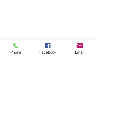
Phone
Facebook
Email
© 2021 ALL RIGHTS RESERVED. courses and
camps are not official Minecraft®, Roblox®, or