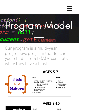
Program Model
Our program is a multi-year,
progressive program that teaches
your child core STE{A}M concepts
while they have a blast!