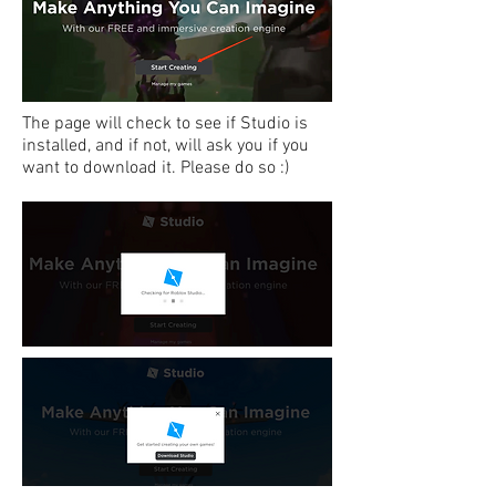
The page will check to see if Studio is
installed, and if not, will ask you if you
want to download it. Please do so :)