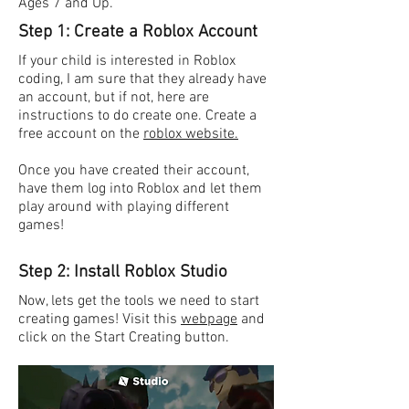
Ages 7 and Up.
Step 1: Create a Roblox Account
If your child is interested in Roblox
coding, I am sure that they already have
an account, but if not, here are
instructions to do create one. Create a
free account on the
roblox website.
Once you have created their account,
have them log into Roblox and let them
play around with playing different
games!
Step 2: Install Roblox Studio
Now, lets get the tools we need to start
creating games! Visit this
webpage
and
click on the Start Creating button.