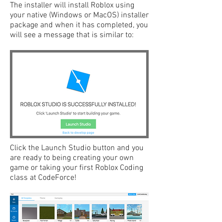
The installer will install Roblox using
your native (Windows or MacOS) installer
package and when it has completed, you
will see a message that is similar to:
Click the Launch Studio button and you
are ready to being creating your own
game or taking your first Roblox Coding
class at CodeForce!