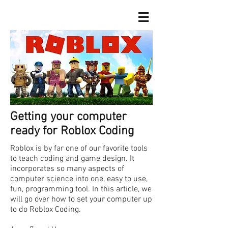
Getting your computer
ready for Roblox Coding
Roblox is by far one of our favorite tools
to teach coding and game design. It
incorporates so many aspects of
computer science into one, easy to use,
fun, programming tool. In this article, we
will go over how to set your computer up
to do Roblox Coding.