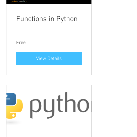
Functions in Python
Free
View Details