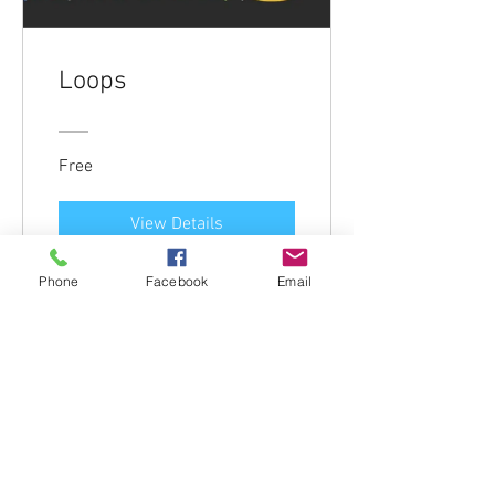
Loops
Free
View Details
Phone
Facebook
Email