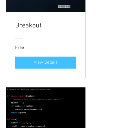
Breakout
Free
View Details