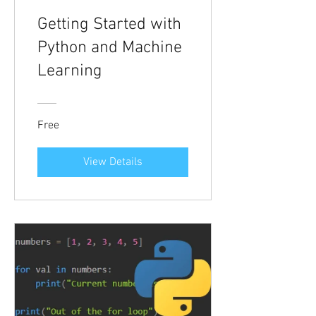
Getting Started with
Python and Machine
Learning
Free
View Details