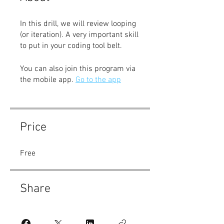
In this drill, we will review looping
(or iteration). A very important skill
to put in your coding tool belt.
You can also join this program via
the mobile app.
Go to the app
Price
Free
Share