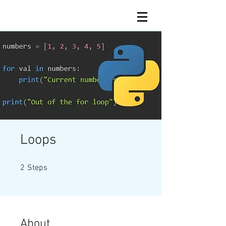
Loops
2 Steps
2
Steps
About