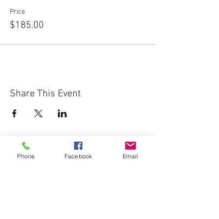
Price
$185.00
Share This Event
Phone
Facebook
Email