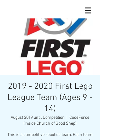
2019 - 2020 First Lego
League Team (Ages 9 -
14)
August 2019 until Competition
  |  
CodeForce
(Inside Church of Good Shep)
This is a competitive robotics team. Each team