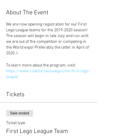
About The Event
We are now opening registration for our First
Lego League teams for the 2019-2020 season!
The season will begin in late July and run until
we are out of the competition or competing in
the World expo! Preferably the latter in April of
2020 :)
To learn more about the program, visit:
https://www.codeforceoswego.com/first-lego-
league
Tickets
Sale ended
Ticket type
First Lego League Team