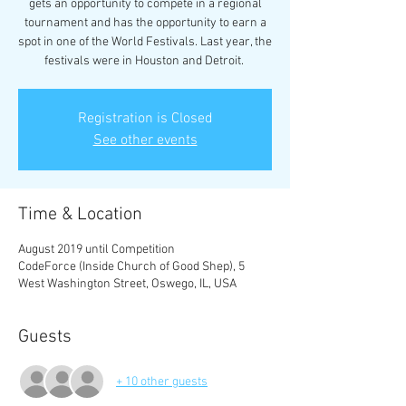
gets an opportunity to compete in a regional
tournament and has the opportunity to earn a
spot in one of the World Festivals. Last year, the
festivals were in Houston and Detroit.
Registration is Closed
See other events
Time & Location
August 2019 until Competition
CodeForce (Inside Church of Good Shep), 5
West Washington Street, Oswego, IL, USA
Guests
+ 10 other guests