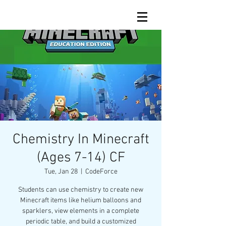
Chemistry In Minecraft
(Ages 7-14) CF
Tue, Jan 28
  |  
CodeForce
Students can use chemistry to create new
Minecraft items like helium balloons and
sparklers, view elements in a complete
periodic table, and build a customized