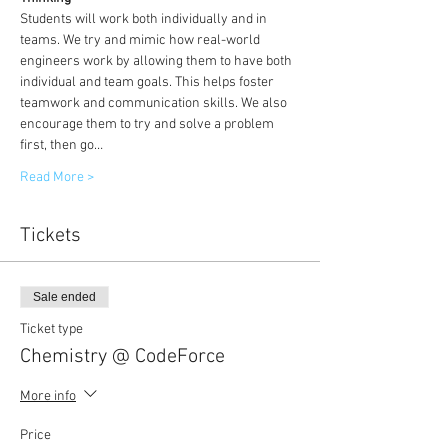
Students will work both individually and in 
teams. We try and mimic how real-world 
engineers work by allowing them to have both 
individual and team goals. This helps foster 
teamwork and communication skills. We also 
encourage them to try and solve a problem 
first, then go…
Read More >
Tickets
Sale ended
Ticket type
Chemistry @ CodeForce
More info
Price