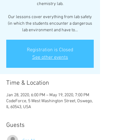
chemistry lab.
Our lessons cover everything from lab safety
(in which the students encounter a dangerous
lab environment and have to...
Registration is Closed
See other events
Time & Location
Jan 28, 2020, 6:00 PM – May 19, 2020, 7:00 PM
CodeForce, 5 West Washington Street, Oswego,
IL 60543, USA
Guests