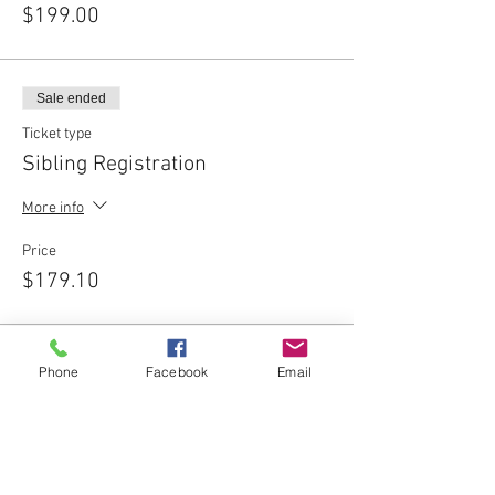
$199.00
Sale ended
Ticket type
Sibling Registration
More info
Price
$179.10
Phone
Facebook
Email
Share This Event