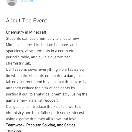
See All
About The Event
Chemistry in Minecraft
Students can use chemistry to create new 
Minecraft items like helium balloons and 
sparklers, view elements in a complete 
periodic table, and build a customized 
chemistry lab.
Our lessons cover everything from lab safety 
(in which the students encounter a dangerous 
lab environment and have to spot the hazards 
and then reduce the risk of accidents by 
sorting it out) to analytical chemistry (using the 
game’s new material reducer).
Our goal is to introduce the kids to a world of 
chemistry and hopefully spark some interest 
using a game that they all know and love. 
Teamwork, Problem Solving, and Critical 
Thinking