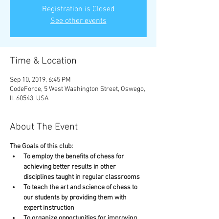
Registration is Closed
See other events
Time & Location
Sep 10, 2019, 6:45 PM
CodeForce, 5 West Washington Street, Oswego,
IL 60543, USA
About The Event
The Goals of this club:
To employ the benefits of chess for 
achieving better results in other 
disciplines taught in regular classrooms
To teach the art and science of chess to 
our students by providing them with 
expert instruction
To organize opportunities for improving 