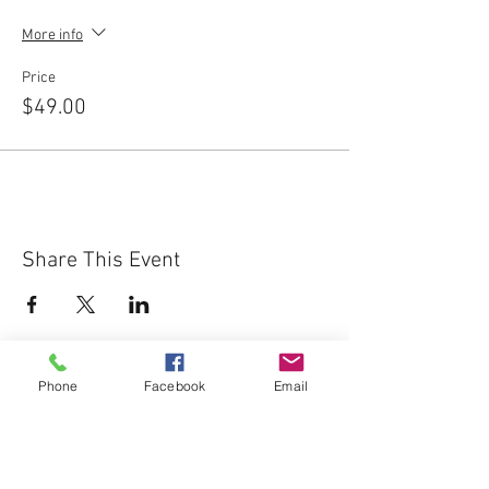
More info
Price
$49.00
Share This Event
Phone
Facebook
Email