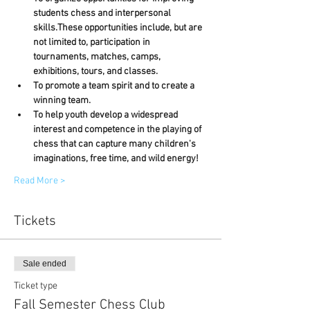
students chess and interpersonal 
skills.These opportunities include, but are 
not limited to, participation in 
tournaments, matches, camps, 
exhibitions, tours, and classes.
To promote a team spirit and to create a 
winning team.
To help youth develop a widespread 
interest and competence in the playing of 
chess that can capture many children's 
imaginations, free time, and wild energy!
Read More >
Tickets
Sale ended
Ticket type
Fall Semester Chess Club