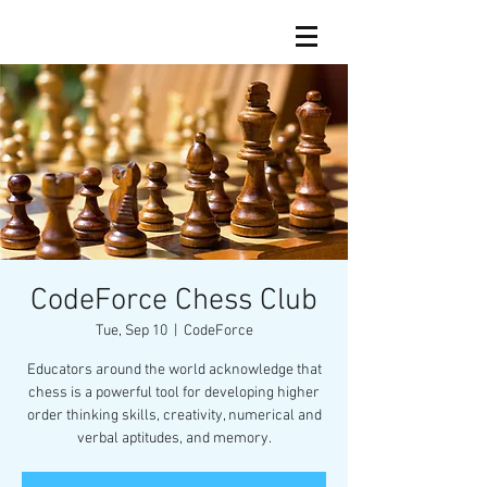
CodeForce Chess Club
Tue, Sep 10
  |  
CodeForce
Educators around the world acknowledge that
chess is a powerful tool for developing higher
order thinking skills, creativity, numerical and
verbal aptitudes, and memory.