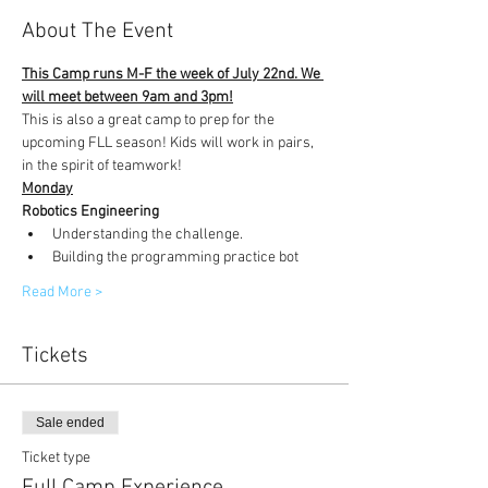
About The Event
This Camp runs M-F the week of July 22nd. We 
will meet between 9am and 3pm!
This is also a great camp to prep for the 
upcoming FLL season! Kids will work in pairs, 
in the spirit of teamwork!
Monday
Robotics Engineering
Understanding the challenge.
Building the programming practice bot
Read More >
Tickets
Sale ended
Ticket type