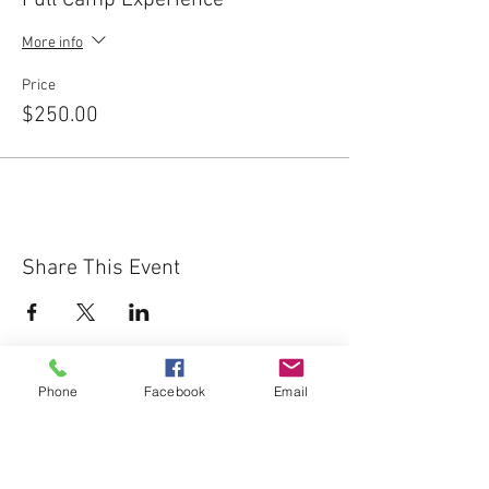
Full Camp Experience
More info
Price
$250.00
Share This Event
Phone
Facebook
Email