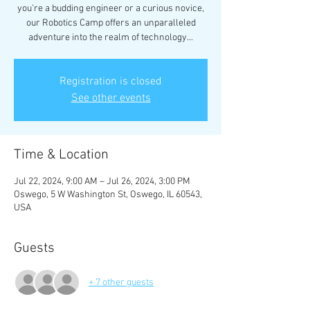
you're a budding engineer or a curious novice,
our Robotics Camp offers an unparalleled
adventure into the realm of technology...
Registration is closed
See other events
Time & Location
Jul 22, 2024, 9:00 AM – Jul 26, 2024, 3:00 PM
Oswego, 5 W Washington St, Oswego, IL 60543,
USA
Guests
+ 7 other guests