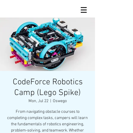
CodeForce Robotics
Camp (Lego Spike)
Mon, Jul 22
  |  
Oswego
From navigating obstacle courses to
completing complex tasks, campers will learn
the fundamentals of robotics engineering,
problem-solving, and teamwork. Whether