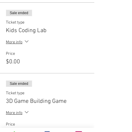
Sale ended
Ticket type
Kids Coding Lab
More info
Price
$0.00
Sale ended
Ticket type
3D Game Building Game
More info
Price