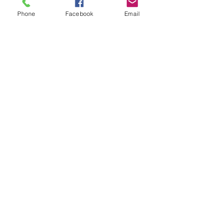
$0.00
Phone
Facebook
Email
Share This Event