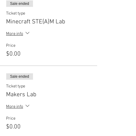
Sale ended
Ticket type
Minecraft STE{A}M Lab
More info
Price
$0.00
Sale ended
Ticket type
Makers Lab
More info
Price
$0.00