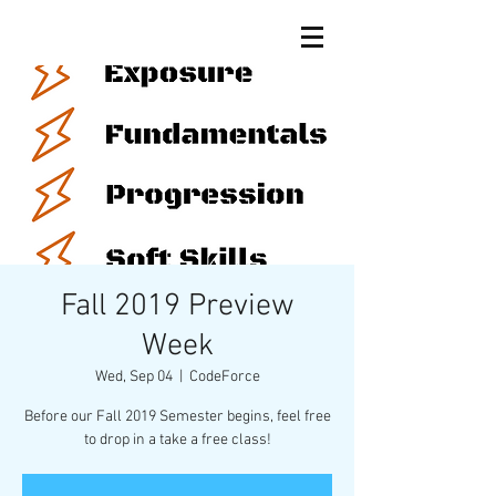
Fall 2019 Preview
Week
Wed, Sep 04
  |  
CodeForce
Before our Fall 2019 Semester begins, feel free
to drop in a take a free class!