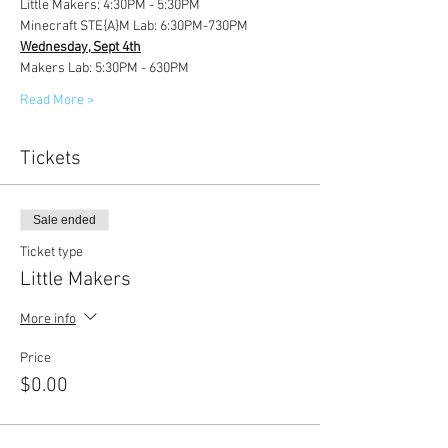
Little Makers: 4:30PM - 5:30PM
Minecraft STE{A}M Lab: 6:30PM-730PM
Wednesday, Sept 4th
Makers Lab: 5:30PM - 630PM
Read More >
Tickets
Sale ended
Ticket type
Little Makers
More info
Price
$0.00