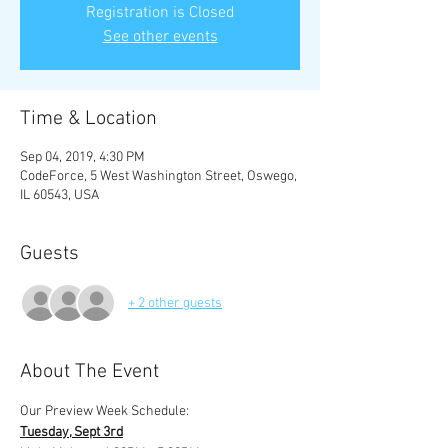
Registration is Closed
See other events
Time & Location
Sep 04, 2019, 4:30 PM
CodeForce, 5 West Washington Street, Oswego,
IL 60543, USA
Guests
+ 2 other guests
About The Event
Our Preview Week Schedule:
Tuesday, Sept 3rd