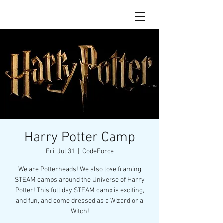
Harry Potter Camp
Fri, Jul 31
  |  
CodeForce
We are Potterheads! We also love framing
STEAM camps around the Universe of Harry
Potter! This full day STEAM camp is exciting,
and fun, and come dressed as a Wizard or a
Witch!