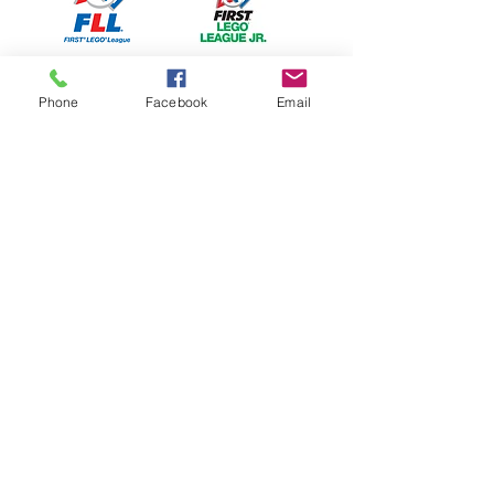
Phone
Facebook
Email