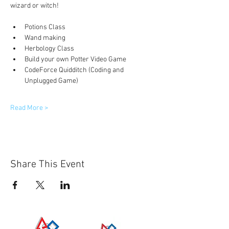
wizard or witch! 
Potions Class
Wand making
Herbology Class
Build your own Potter Video Game
CodeForce Quidditch (Coding and 
Unplugged Game)
Read More >
Share This Event