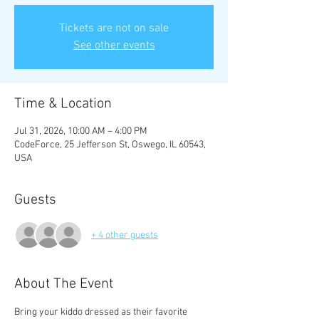
Tickets are not on sale
See other events
Time & Location
Jul 31, 2026, 10:00 AM – 4:00 PM
CodeForce, 25 Jefferson St, Oswego, IL 60543,
USA
Guests
+ 4 other guests
About The Event
Bring your kiddo dressed as their favorite 