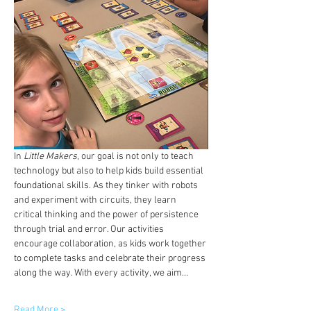
In 
Little Makers
, our goal is not only to teach 
technology but also to help kids build essential 
foundational skills. As they tinker with robots 
and experiment with circuits, they learn 
critical thinking and the power of persistence 
through trial and error. Our activities 
encourage collaboration, as kids work together 
to complete tasks and celebrate their progress 
along the way. With every activity, we aim…
Read More >