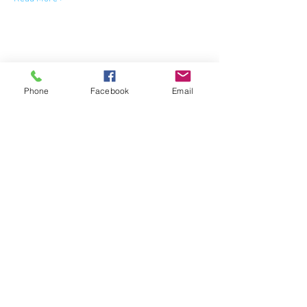
Share This Event
Phone
Facebook
Email