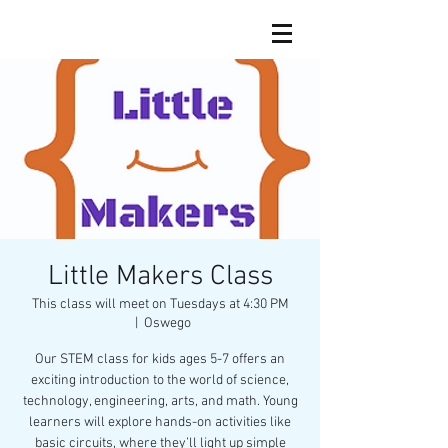
Little Makers Class
This class will meet on Tuesdays at 4:30 PM
  |  
Oswego
Our STEM class for kids ages 5-7 offers an
exciting introduction to the world of science,
technology, engineering, arts, and math. Young
learners will explore hands-on activities like
basic circuits, where they’ll light up simple