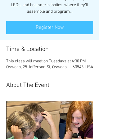
LEDs, and beginner robotics, where they’ll
assemble and program...
Register Now
Time & Location
This class will meet on Tuesdays at 4:30 PM
Oswego, 25 Jefferson St, Oswego, IL 60543, USA
About The Event