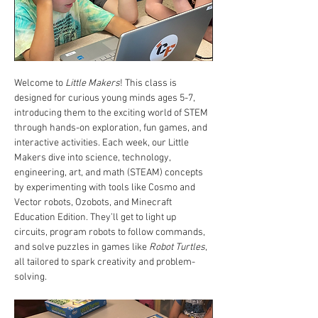
Welcome to 
Little Makers
! This class is 
designed for curious young minds ages 5-7, 
introducing them to the exciting world of STEM 
through hands-on exploration, fun games, and 
interactive activities. Each week, our Little 
Makers dive into science, technology, 
engineering, art, and math (STEAM) concepts 
by experimenting with tools like Cosmo and 
Vector robots, Ozobots, and Minecraft 
Education Edition. They’ll get to light up 
circuits, program robots to follow commands, 
and solve puzzles in games like 
Robot Turtles
, 
all tailored to spark creativity and problem-
solving.