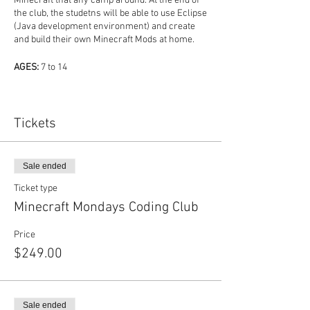
Minecraft that any camp around. At the end of
the club, the studetns will be able to use Eclipse
(Java development environment) and create
and build their own Minecraft Mods at home.
AGES:
7 to 14
SKILL LEVEL:
Beginner to Intermediate
Tickets
PATH:
Coding, Game Development
REQUIREMENTS:
Kids must have a Mojang
Sale ended
Account (not part of cost of club).
Ticket type
MEETI
Minecraft Mondays Coding Club
MEETING DATES:
6/1, 6/15, 6/22, 7/6, 7/20, 8/3,
Price
8/10, 8/17
$249.00
MEETING TIMES:
9AM - 11AM
In this club:
Sale ended