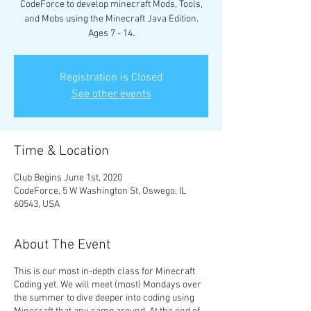
CodeForce to develop minecraft Mods, Tools,
and Mobs using the Minecraft Java Edition.
Ages 7 - 14.
Registration is Closed
See other events
Time & Location
Club Begins June 1st, 2020
CodeForce, 5 W Washington St, Oswego, IL
60543, USA
About The Event
This is our most in-depth class for Minecraft
Coding yet. We will meet (most) Mondays over
the summer to dive deeper into coding using