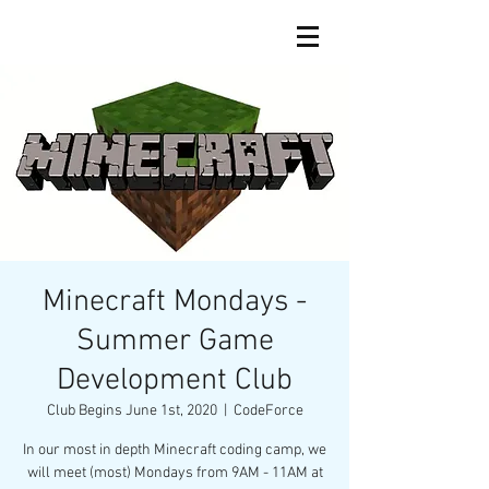
Minecraft Mondays -
Summer Game
Development Club
Club Begins June 1st, 2020
  |  
CodeForce
In our most in depth Minecraft coding camp, we
will meet (most) Mondays from 9AM - 11AM at