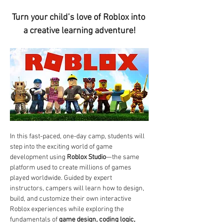
Turn your child’s love of Roblox into 
a creative learning adventure!
In this fast-paced, one-day camp, students will 
step into the exciting world of game 
development using 
Roblox Studio
—the same 
platform used to create millions of games 
played worldwide. Guided by expert 
instructors, campers will learn how to design, 
build, and customize their own interactive 
Roblox experiences while exploring the 
fundamentals of 
game design, coding logic, 