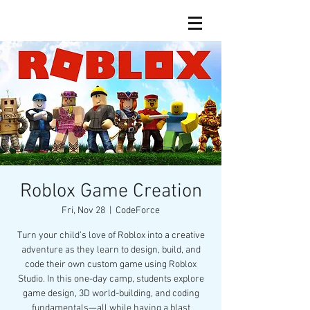
Roblox Game Creation
Fri, Nov 28
  |  
CodeForce
Turn your child’s love of Roblox into a creative
adventure as they learn to design, build, and
code their own custom game using Roblox
Studio. In this one-day camp, students explore
game design, 3D world-building, and coding
fundamentals—all while having a blast