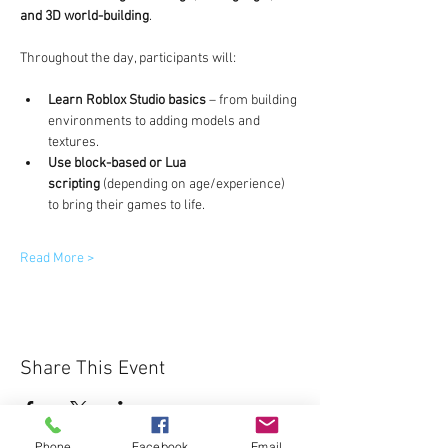
and 3D world-building
.
Throughout the day, participants will:
Learn Roblox Studio basics
 – from building 
environments to adding models and 
textures.
Use block-based or Lua 
scripting
 (depending on age/experience) 
to bring their games to life.
Read More >
Share This Event
Phone
Facebook
Email