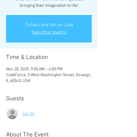
bringing their imagination to life!
Tickets Are Not on Sale
See other events
Time & Location
Nov 28, 2025, 9:00 AM – 4:00 PM
CodeForce, 5 West Washington Street, Oswego,
IL 60543, USA
Guests
See All
About The Event