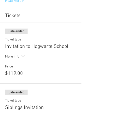
Read More >
Tickets
Sale ended
Ticket type
Invitation to Hogwarts School
More info
Price
$119.00
Sale ended
Ticket type
Siblings Invitation