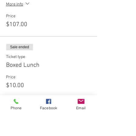
More info
Price
$107.00
Sale ended
Ticket type
Boxed Lunch
Price
$10.00
Phone
Facebook
Email
Share This Event