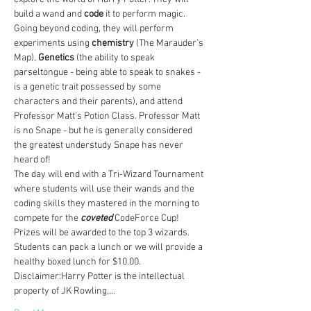
build a wand and 
code
 it to perform magic. 
Going beyond coding, they will perform 
experiments using 
chemistry
 (The Marauder's 
Map), 
Genetics
 (the ability to speak 
parseltongue - being able to speak to snakes - 
is a genetic trait possessed by some 
characters and their parents), and attend 
Professor Matt's Potion Class. Professor Matt 
is no Snape - but he is generally considered 
the greatest understudy Snape has never 
heard of!
The day will end with a Tri-Wizard Tournament 
where students will use their wands and the 
coding skills they mastered in the morning to 
compete for the 
coveted
 CodeForce Cup! 
Prizes will be awarded to the top 3 wizards. 
Students can pack a lunch or we will provide a 
healthy boxed lunch for $10.00. 
Disclaimer:Harry Potter is the intellectual 
property of JK Rowling,…