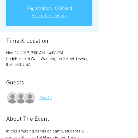
Registration is Closed
See other events
Time & Location
Nov 29, 2019, 9:00 AM – 4:00 PM
CodeForce, 5 West Washington Street, Oswego,
IL 60543, USA
Guests
See All
About The Event
In this amazing hands on camp, students will 
explore the world of Harry Potter. They will 