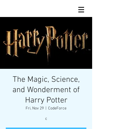
The Magic, Science,
and Wonderment of
Harry Potter
Fri, Nov 29
  |  
CodeForce
c