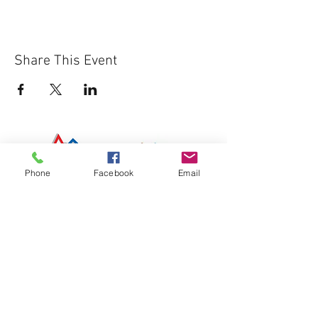
Share This Event
Phone
Facebook
Email