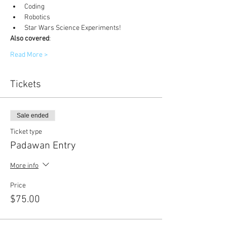
Coding
Robotics
Star Wars Science Experiments!
Also covered
:
Read More >
Tickets
Sale ended
Ticket type
Padawan Entry
More info
Price
$75.00