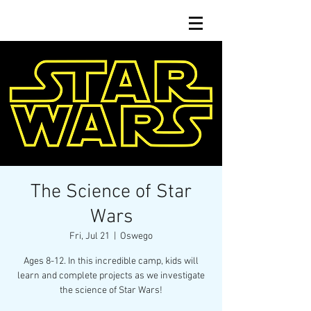
The Science of Star
Wars
Fri, Jul 21
  |  
Oswego
Ages 8-12. In this incredible camp, kids will
learn and complete projects as we investigate
the science of Star Wars!