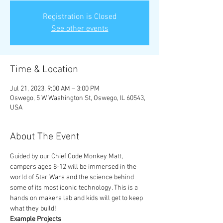
Registration is Closed
See other events
Time & Location
Jul 21, 2023, 9:00 AM – 3:00 PM
Oswego, 5 W Washington St, Oswego, IL 60543,
USA
About The Event
Guided by our Chief Code Monkey Matt, 
campers ages 8-12 will be immersed in the 
world of Star Wars and the science behind 
some of its most iconic technology. This is a 
hands on makers lab and kids will get to keep 
what they build!
Example Projects