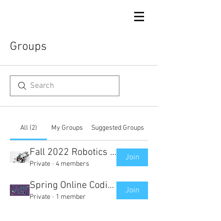
Groups
All (2)
My Groups
Suggested Groups
Fall 2022 Robotics Club Group
Join
Private
·
4 members
Spring Online Coding Course Group
Join
Private
·
1 member