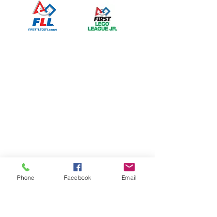
Phone
Facebook
Email