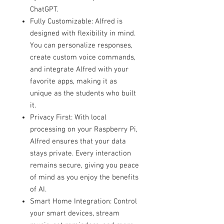
ChatGPT.
Fully Customizable: Alfred is
designed with flexibility in mind.
You can personalize responses,
create custom voice commands,
and integrate Alfred with your
favorite apps, making it as
unique as the students who built
it.
Privacy First: With local
processing on your Raspberry Pi,
Alfred ensures that your data
stays private. Every interaction
remains secure, giving you peace
of mind as you enjoy the benefits
of AI.
Smart Home Integration: Control
your smart devices, stream