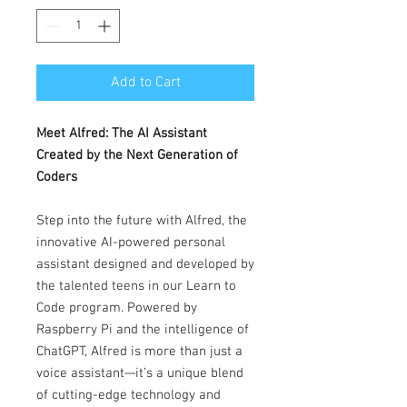
Add to Cart
Meet Alfred: The AI Assistant
Created by the Next Generation of
Coders
Step into the future with Alfred, the
innovative AI-powered personal
assistant designed and developed by
the talented teens in our Learn to
Code program. Powered by
Raspberry Pi and the intelligence of
ChatGPT, Alfred is more than just a
voice assistant—it’s a unique blend
of cutting-edge technology and