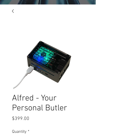
Alfred - Your
Personal Butler
Price
$399.00
Quantity
*