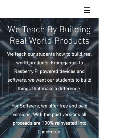
We Teach By Building
Real World Products
We teach our students how to build real
world products. From games to
Rasberry Pi powered devices and
software, we want our students to build
things that make a difference.
For Software, we offer free and paid
versions. With the paid versions all
proceeds are 100% reinvested into
CodeForce.