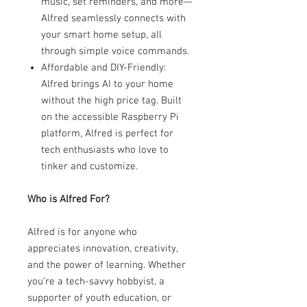
music, set reminders, and more—
Alfred seamlessly connects with
your smart home setup, all
through simple voice commands.
Affordable and DIY-Friendly:
Alfred brings AI to your home
without the high price tag. Built
on the accessible Raspberry Pi
platform, Alfred is perfect for
tech enthusiasts who love to
tinker and customize.
Who is Alfred For?
Alfred is for anyone who
appreciates innovation, creativity,
and the power of learning. Whether
you’re a tech-savvy hobbyist, a
supporter of youth education, or