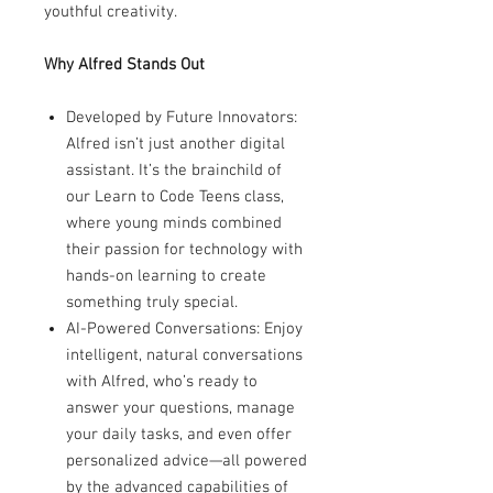
youthful creativity.
Why Alfred Stands Out
Developed by Future Innovators:
Alfred isn’t just another digital
assistant. It’s the brainchild of
our Learn to Code Teens class,
where young minds combined
their passion for technology with
hands-on learning to create
something truly special.
AI-Powered Conversations: Enjoy
intelligent, natural conversations
with Alfred, who’s ready to
answer your questions, manage
your daily tasks, and even offer
personalized advice—all powered
by the advanced capabilities of